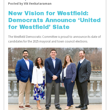
Posted by
Vik Venkataraman
New Vision for Westfield:
Democrats Announce ‘United
for Westfield’ Slate
The Westfield Democratic Committee is proud to announce its slate of
candidates for the 2025 mayoral and town council elections.