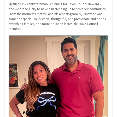
My friend Vik Venkataraman is running for Town Council in Ward 2,
and we are so lucky to have him stepping up to serve our community.
From the moment I met Vik and his amazing family, I knew he was
someone special. He is smart, thoughtful, and passionate and he has
everything it takes, and more, to be an incredible Town Council
member...