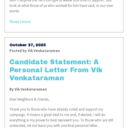
didn’t surprise me. He’s the type of leader you love to support. Just
look at what those of us who worked for him have said, in our own
words.
Read more
October 27, 2025
Posted by
Vik Venkataraman
Candidate Statement: A
Personal Letter From Vik
Venkataraman
By
Vik Venkataraman
Dear Neighbors & Friends,
Thank you to those who have already voted and support my
campaign. It means a great deal to me and, if elected, I will do
everything in my power to best represent you. To those who are still
undecided, let me leave you with one final personal letter...