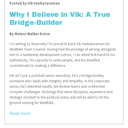
Posted by
Vik Venkataraman
Why I Believe in Vik: A True
Bridge-Builder
By Melani Walker Dziire
I’m writing to share why I’m proud to back Vik Venkataraman for
Westfield Town Council. Having had the privilege of serving alongside
him in a leadership development cohort, I can attest first-hand to his
authenticity, his capacity to unite people, and his steadfast
commitment to making a difference.
Vik isn’t just a polished senior executive, he’s a bridge‑builder,
someone who leads with integrity and empathy. In the corporate
sector, he’s delivered results, led diverse teams and confronted
complex challenges. He brings that same discipline, experience and
strategic mindset to the political arena and will be able to hit the
ground running for Westfield...
Read more