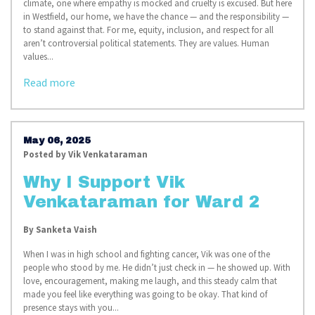
climate, one where empathy is mocked and cruelty is excused. But here
in Westfield, our home, we have the chance — and the responsibility —
to stand against that. For me, equity, inclusion, and respect for all
aren’t controversial political statements. They are values. Human
values...
Read more
May 06, 2025
Posted by
Vik Venkataraman
Why I Support Vik
Venkataraman for Ward 2
By Sanketa Vaish
When I was in high school and fighting cancer, Vik was one of the
people who stood by me. He didn’t just check in — he showed up. With
love, encouragement, making me laugh, and this steady calm that
made you feel like everything was going to be okay. That kind of
presence stays with you...