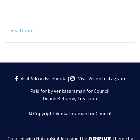
Read more
Visit Vik on Facebook
|
Visit Vik on Instagram
Paid for by Venkataraman for Council
Duane Bellamy, Treasurer
© Copyright Venkataraman for Council
Created with
NationBuilder
using the
theme by