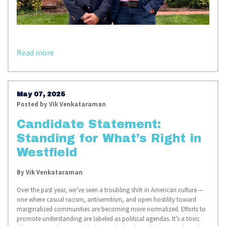
Read more
May 07, 2025
Posted by
Vik Venkataraman
Candidate Statement:
Standing for What’s Right in
Westfield
By
Vik Venkataraman
Over the past year, we’ve seen a troubling shift in American culture —
one where casual racism, antisemitism, and open hostility toward
marginalized communities are becoming more normalized. Efforts to
promote understanding are labeled as political agendas. It’s a toxic