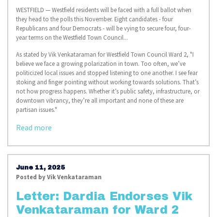
WESTFIELD — Westfield residents will be faced with a full ballot when
they head to the polls this November. Eight candidates - four
Republicans and four Democrats - will be vying to secure four, four-
year terms on the Westfield Town Council...
As stated by Vik Venkataraman for Westfield Town Council Ward 2, "
I
believe we face a growing polarization in town. Too often, we’ve
politicized local issues and stopped listening to one another. I see fear
stoking and finger pointing without working towards solutions. That’s
not how progress happens. Whether it’s public safety, infrastructure, or
downtown vibrancy, they’re all important and none of these are
partisan issues."
Read more
June 11, 2025
Posted by
Vik Venkataraman
Letter: Dardia Endorses Vik
Venkataraman for Ward 2