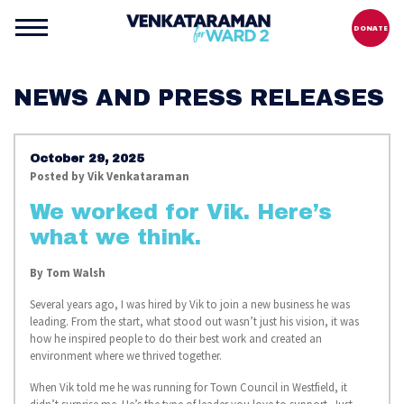
DONATE
NEWS AND PRESS RELEASES
October 29, 2025
Posted by
Vik Venkataraman
We worked for Vik. Here’s
what we think.
By
Tom Walsh
Several years ago, I was hired by Vik to join a new business he was
leading. From the start, what stood out wasn’t just his vision, it was
how he inspired people to do their best work and created an
environment where we thrived together.
When Vik told me he was running for Town Council in Westfield, it