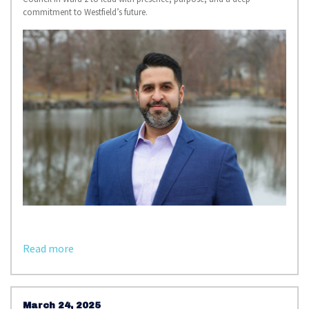
commitment to Westfield’s future.
Read more
March 24, 2025