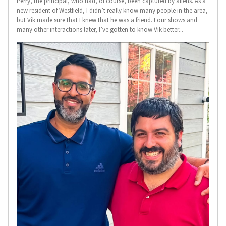
Perry, the principal, who had, of course, been captured by aliens. As a
new resident of Westfield, I didn’t really know many people in the area,
but Vik made sure that I knew that he was a friend. Four shows and
many other interactions later, I’ve gotten to know Vik better...