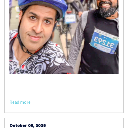
Read more
October 08, 2025