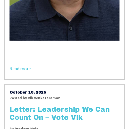
Read more
October 16, 2025
Posted by
Vik Venkataraman
Letter: Leadership We Can
Count On – Vote Vik
By
Pradeep Nair