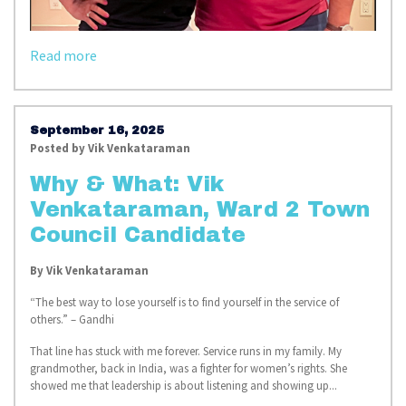
Read more
September 16, 2025
Posted by
Vik Venkataraman
Why & What: Vik
Venkataraman, Ward 2 Town
Council Candidate
By
Vik Venkataraman
“The best way to lose yourself is to find yourself in the service of
others.” – Gandhi
That line has stuck with me forever. Service runs in my family. My
grandmother, back in India, was a fighter for women’s rights. She
showed me that leadership is about listening and showing up...