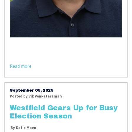
Read more
September 05, 2025
Posted by
Vik Venkataraman
Westfield Gears Up for Busy
Election Season
By Katie Moen