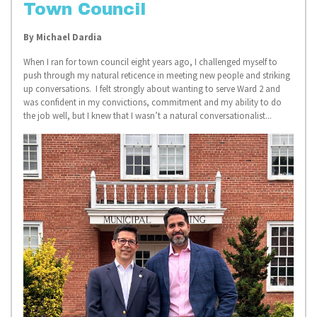
Town Council
By Michael Dardia
When I ran for town council eight years ago, I challenged myself to
push through my natural reticence in meeting new people and striking
up conversations. I felt strongly about wanting to serve Ward 2 and
was confident in my convictions, commitment and my ability to do
the job well, but I knew that I wasn’t a natural conversationalist...