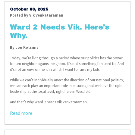
October 06, 2025
Posted by
Vik Venkataraman
Ward 2 Needs Vik. Here’s
Why.
By
Lou Kotsinis
Today, we’re living through a period where our politics has the power
to turn neighbor against neighbor. It’s not something I’m used to. And
it’s not an environment in which I want to raise my kids.
While we can’t individually affect the direction of our national politics,
we can each play an important role in ensuring that we have the right
leadership at the local level, right here in Westfield.
And that’s why Ward 2 needs Vik Venkataraman.
Read more