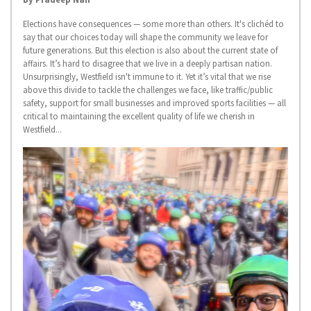
Elections have consequences — some more than others. It's clichéd to
say that our choices today will shape the community we leave for
future generations. But this election is also about the current state of
affairs. It’s hard to disagree that we live in a deeply partisan nation.
Unsurprisingly, Westfield isn't immune to it. Yet it’s vital that we rise
above this divide to tackle the challenges we face, like traffic/public
safety, support for small businesses and improved sports facilities — all
critical to maintaining the excellent quality of life we cherish in
Westfield...