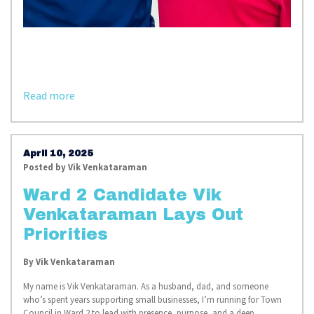
Read more
April 10, 2025
Posted by
Vik Venkataraman
Ward 2 Candidate Vik
Venkataraman Lays Out
Priorities
By
Vik Venkataraman
My name is Vik Venkataraman. As a husband, dad, and someone
who’s spent years supporting small businesses, I’m running for Town
Council in Ward 2 to lead with presence, purpose, and a deep