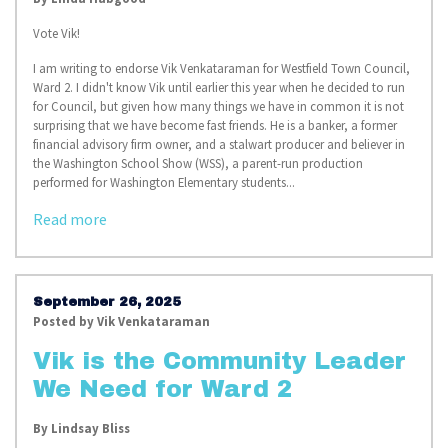
Vote Vik!
I am writing to endorse Vik Venkataraman for Westfield Town Council,
Ward 2. I didn't know Vik until earlier this year when he decided to run
for Council, but given how many things we have in common it is not
surprising that we have become fast friends. He is a banker, a former
financial advisory firm owner, and a stalwart producer and believer in
the Washington School Show (WSS), a parent-run production
performed for Washington Elementary students.
..
Read more
September 26, 2025
Posted by
Vik Venkataraman
Vik is the Community Leader
We Need for Ward 2
By
Lindsay Bliss