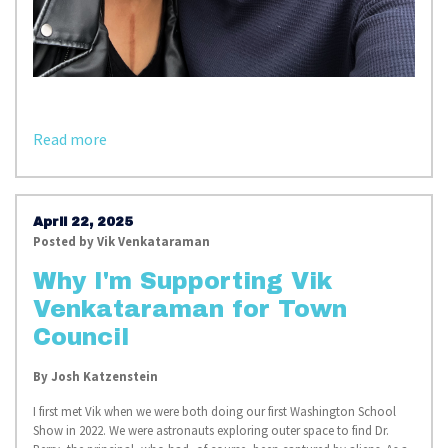
Read more
April 22, 2025
Posted by
Vik Venkataraman
Why I'm Supporting Vik
Venkataraman for Town
Council
By Josh Katzenstein
I first met Vik when we were both doing our first Washington School
Show in 2022. We were astronauts exploring outer space to find Dr.