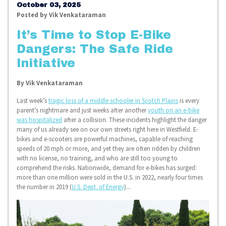
October 03, 2025
Posted by
Vik Venkataraman
It’s Time to Stop E-Bike
Dangers: The Safe Ride
Initiative
By
Vik Venkataraman
Last week’s
tragic loss of a middle schooler in Scotch Plains
is every
parent’s nightmare and just weeks after another
youth on an e-bike
was hospitalized
after a collision. These incidents highlight the danger
many of us already see on our own streets right here in Westfield. E-
bikes and e-scooters are powerful machines, capable of reaching
speeds of 20 mph or more, and yet they are often ridden by children
with no license, no training, and who are still too young to
comprehend the risks. Nationwide, demand for e-bikes has surged:
more than one million were sold in the U.S. in 2022, nearly four times
the number in 2019 (
U.S. Dept. of Energy
)...