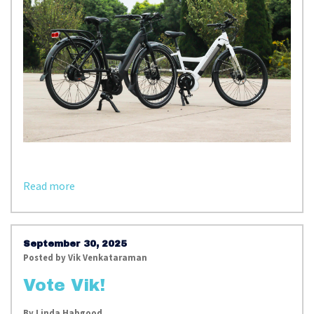
Read more
September 30, 2025
Posted by
Vik Venkataraman
Vote Vik!
By
Linda Habgood