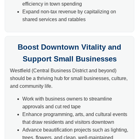
efficiency in town spending
Expand non-tax revenue by capitalizing on
shared services and ratables
Boost Downtown Vitality and
Support Small Businesses
Westfield (Central Business District and beyond)
should be a thriving hub for small businesses, culture,
and community life.
Work with business owners to streamline
approvals and cut red tape
Enhance programming, arts, and cultural events
that draw residents and visitors downtown
Advance beautification projects such as lighting,
trees, flowers, and clean, well-maintained