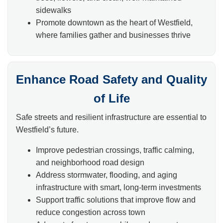
sidewalks
Promote downtown as the heart of Westfield,
where families gather and businesses thrive
Enhance Road Safety and Quality
of Life
Safe streets and resilient infrastructure are essential to
Westfield’s future.
Improve pedestrian crossings, traffic calming,
and neighborhood road design
Address stormwater, flooding, and aging
infrastructure with smart, long-term investments
Support traffic solutions that improve flow and
reduce congestion across town