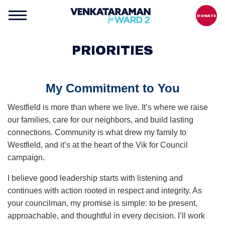
DONATE
PRIORITIES
My Commitment to You
Westfield is more than where we live. It’s where we raise
our families, care for our neighbors, and build lasting
connections. Community is what drew my family to
Westfield, and it’s at the heart of the Vik for Council
campaign.
I believe good leadership starts with listening and
continues with action rooted in respect and integrity. As
your councilman, my promise is simple: to be present,
approachable, and thoughtful in every decision. I’ll work