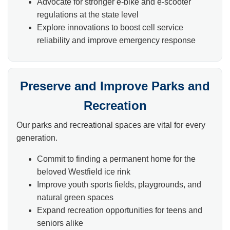
Advocate for stronger e-bike and e-scooter
regulations at the state level
Explore innovations to boost cell service
reliability and improve emergency response
Preserve and Improve Parks and
Recreation
Our parks and recreational spaces are vital for every
generation.
Commit to finding a permanent home for the
beloved Westfield ice rink
Improve youth sports fields, playgrounds, and
natural green spaces
Expand recreation opportunities for teens and
seniors alike