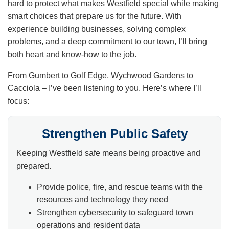
hard to protect what makes Westfield special while making
smart choices that prepare us for the future. With
experience building businesses, solving complex
problems, and a deep commitment to our town, I’ll bring
both heart and know-how to the job.
From Gumbert to Golf Edge, Wychwood Gardens to
Cacciola – I’ve been listening to you. Here’s where I’ll
focus:
Strengthen Public Safety
Keeping Westfield safe means being proactive and
prepared.
Provide police, fire, and rescue teams with the
resources and technology they need
Strengthen cybersecurity to safeguard town
operations and resident data