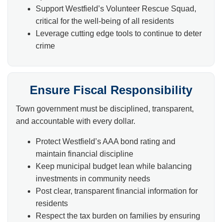
Support Westfield’s Volunteer Rescue Squad,
critical for the well-being of all residents
Leverage cutting edge tools to continue to deter
crime
Ensure Fiscal Responsibility
Town government must be disciplined, transparent,
and accountable with every dollar.
Protect Westfield’s AAA bond rating and
maintain financial discipline
Keep municipal budget lean while balancing
investments in community needs
Post clear, transparent financial information for
residents
Respect the tax burden on families by ensuring