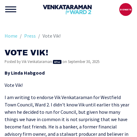
DONATE
Home
Press
Vote Vik!
VOTE VIK!
Posted by
Vik Venkataraman
on September 30, 2025
87sc
By
Linda Habgood
Vote Vik!
I am writing to endorse Vik Venkataraman for Westfield
Town Council, Ward 2. I didn't know Vik until earlier this year
when he decided to run for Council, but given how many
things we have in common it is not surprising that we have
become fast friends. He is a banker, a former financial
advisory firm owner, and a stalwart producer and believer in