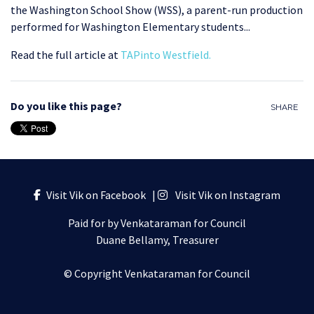
the Washington School Show (WSS), a parent-run production
performed for Washington Elementary students.
..
Read the full article at
TAPinto Westfield
.
Do you like this page?
SHARE
Visit Vik on Facebook
|
Visit Vik on Instagram
Paid for by Venkataraman for Council
Duane Bellamy, Treasurer
© Copyright Venkataraman for Council