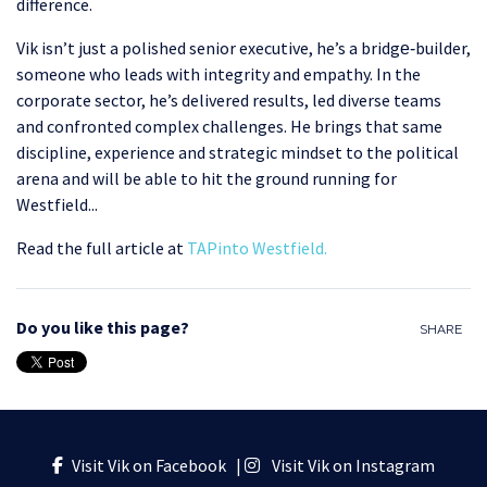
difference.
Vik isn’t just a polished senior executive, he’s a bridge‑builder,
someone who leads with integrity and empathy. In the
corporate sector, he’s delivered results, led diverse teams
and confronted complex challenges. He brings that same
discipline, experience and strategic mindset to the political
arena and will be able to hit the ground running for
Westfield...
Read the full article at
TAPinto Westfield
.
Do you like this page?
SHARE
Visit Vik on Facebook
|
Visit Vik on Instagram