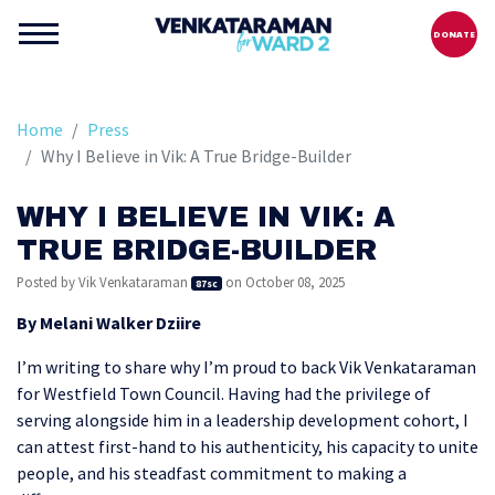
DONATE
Home
Press
Why I Believe in Vik: A True Bridge-Builder
WHY I BELIEVE IN VIK: A
TRUE BRIDGE-BUILDER
Posted by
Vik Venkataraman
on October 08, 2025
87sc
By Melani Walker Dziire
I’m writing to share why I’m proud to back Vik Venkataraman
for Westfield Town Council. Having had the privilege of
serving alongside him in a leadership development cohort, I
can attest first-hand to his authenticity, his capacity to unite
people, and his steadfast commitment to making a