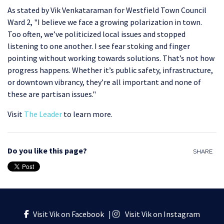
As stated by Vik Venkataraman for Westfield Town Council
Ward 2, "
I believe we face a growing polarization in town.
Too often, we’ve politicized local issues and stopped
listening to one another. I see fear stoking and finger
pointing without working towards solutions. That’s not how
progress happens. Whether it’s public safety, infrastructure,
or downtown vibrancy, they’re all important and none of
these are partisan issues."
Visit
The Leader
to learn more.
Do you like this page?
SHARE
Visit Vik on Facebook
|
Visit Vik on Instagram