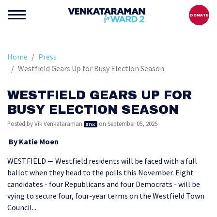
DONATE
Home
Press
Westfield Gears Up for Busy Election Season
WESTFIELD GEARS UP FOR
BUSY ELECTION SEASON
Posted by
Vik Venkataraman
on September 05, 2025
87sc
By Katie Moen
WESTFIELD — Westfield residents will be faced with a full
ballot when they head to the polls this November. Eight
candidates - four Republicans and four Democrats - will be
vying to secure four, four-year terms on the Westfield Town
Council...