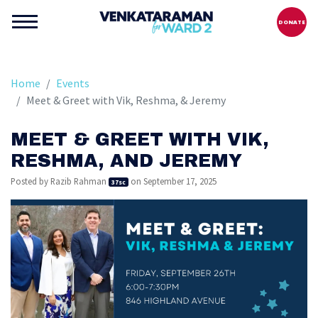
DONATE
Home
Events
Meet & Greet with Vik, Reshma, & Jeremy
MEET & GREET WITH VIK,
RESHMA, AND JEREMY
Posted by
Razib Rahman
on September 17, 2025
37sc