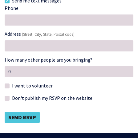
Send me text messages
Phone
Address
(Street, City, State, Postal code)
How many other people are you bringing?
I want to volunteer
Don't publish my RSVP on the website