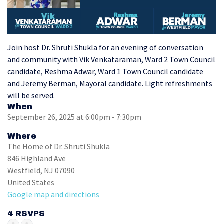
Join host Dr. Shruti Shukla for an evening of conversation
and community with Vik Venkataraman, Ward 2 Town Council
candidate, Reshma Adwar, Ward 1 Town Council candidate
and Jeremy Berman, Mayoral candidate.
Light refreshments
will be served.
When
September 26, 2025 at 6:00pm - 7:30pm
Where
The Home of Dr. Shruti Shukla
846 Highland Ave
Westfield, NJ 07090
United States
Google map and directions
4 RSVPS