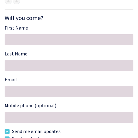
Will you come?
First Name
Last Name
Email
Mobile phone (optional)
Send me email updates