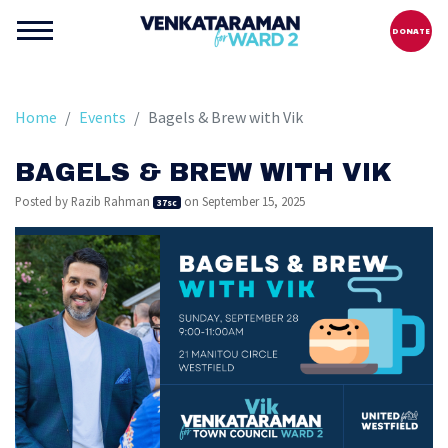
DONATE
Home
Events
Bagels & Brew with Vik
BAGELS & BREW WITH VIK
Posted by
Razib Rahman
on September 15, 2025
37sc