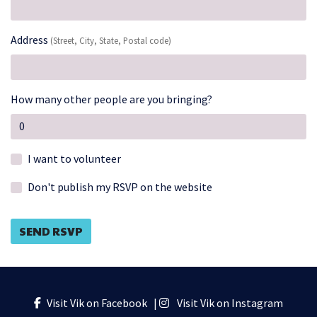
Address
(Street, City, State, Postal code)
How many other people are you bringing?
I want to volunteer
Don't publish my RSVP on the website
Visit Vik on Facebook
|
Visit Vik on Instagram