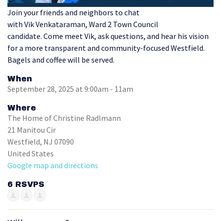
Join your friends and neighbors to chat
with Vik Venkataraman, Ward 2 Town Council
candidate.
Come meet Vik, ask questions, and hear his vision
for a more transparent and community-focused Westfield.
Bagels and coffee will be served.
When
September 28, 2025 at 9:00am - 11am
Where
The Home of Christine Radlmann
21 Manitou Cir
Westfield, NJ 07090
United States
Google map and directions
6 RSVPS