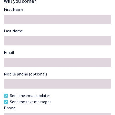
Will you come?
First Name
Last Name
Email
Mobile phone (optional)
Send me email updates
Send me text messages
Phone