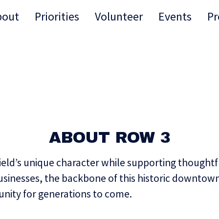
bout
Priorities
Volunteer
Events
Pr
ABOUT ROW 3
ield’s unique character while supporting thoughtfu
businesses, the backbone of this historic downto
nity for generations to come.