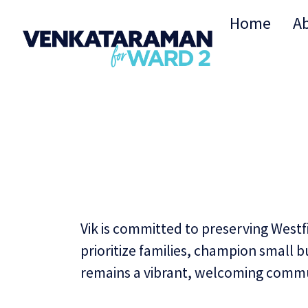
Home
A
Vik is committed to preserving Westf
prioritize families, champion small 
remains a vibrant, welcoming commu