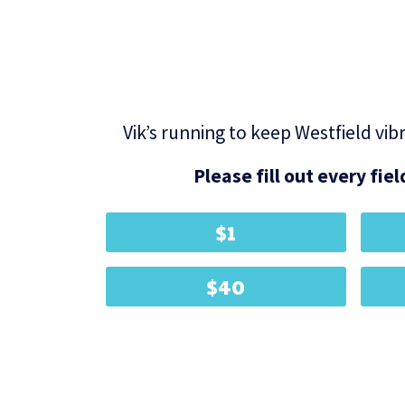
Vik’s running to keep Westfield vi
Please fill out every fiel
$1
$40