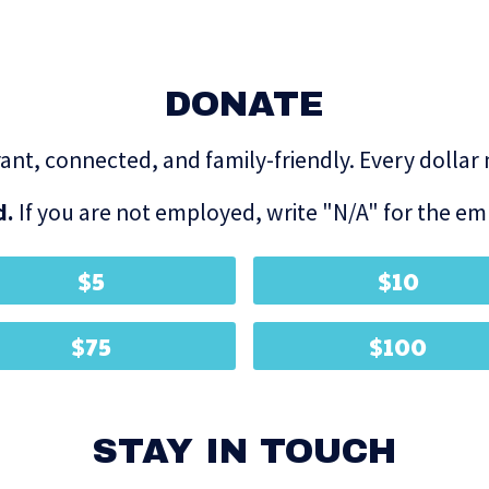
DONATE
brant, connected, and family-friendly. Every dollar
d.
If you are not employed, write "N/A" for the emp
$5
$10
$75
$100
STAY IN TOUCH