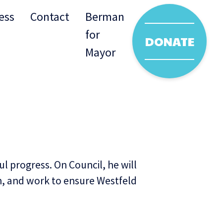
ess
Contact
Berman
for
DONATE
Mayor
l progress. On Council, he will
wn, and work to ensure Westfeld