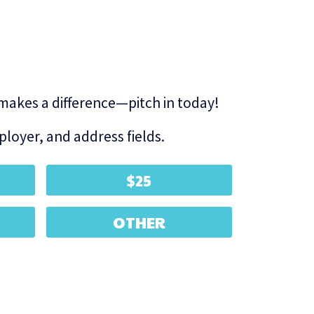
 makes a difference—pitch in today!
loyer, and address fields.
$25
OTHER