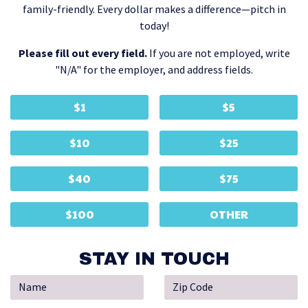
family-friendly. Every dollar makes a difference—pitch in
today!
Please fill out every field.
If you are not employed, write
"N/A" for the employer, and address fields.
$1
$5
$10
$25
$40
$75
$100
OTHER
STAY IN TOUCH