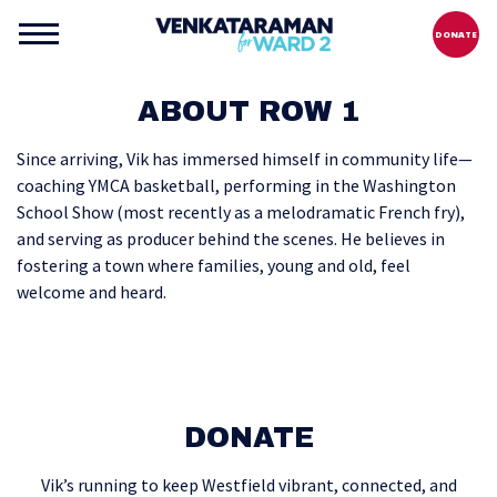
DONATE
ABOUT ROW 1
Since arriving, Vik has immersed himself in community life—
coaching YMCA basketball, performing in the Washington
School Show (most recently as a melodramatic French fry),
and serving as producer behind the scenes. He believes in
fostering a town where families, young and old, feel
welcome and heard.
DONATE
Vik’s running to keep Westfield vibrant, connected, and